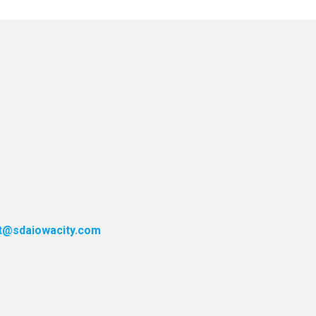
t@sdaiowacity.com