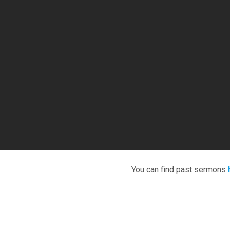
You can find past sermons