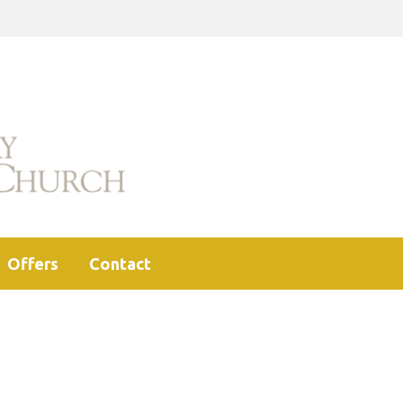
Offers
Contact