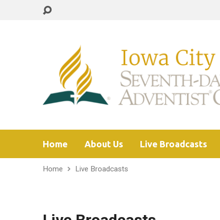
Home
About Us
Live Broadcasts
Home
Live Broadcasts