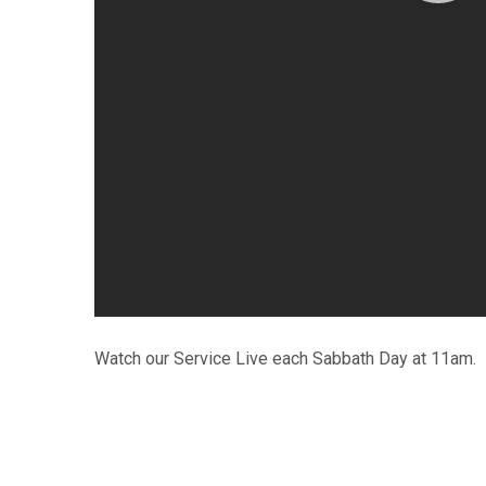
Watch our Service Live each Sabbath Day at 11am.