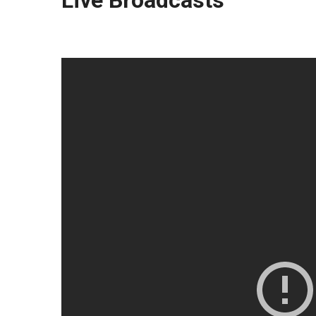
Live Broadcasts