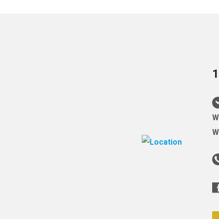
1
W
W