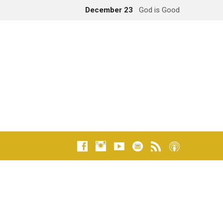
December 23
God is Good