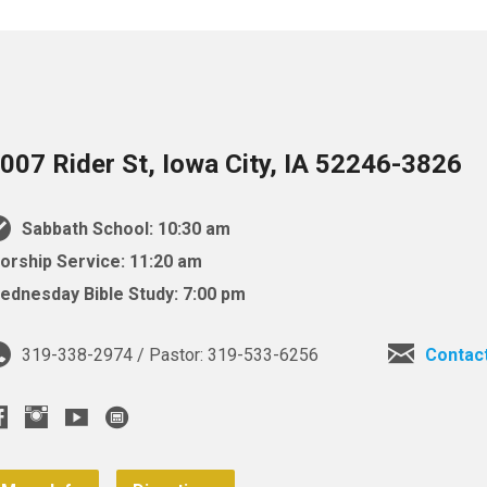
007 Rider St, Iowa City, IA 52246-3826
Sabbath School: 10:30 am
orship Service: 11:20 am
ednesday Bible Study: 7:00 pm
319-338-2974 / Pastor: 319-533-6256
Contac