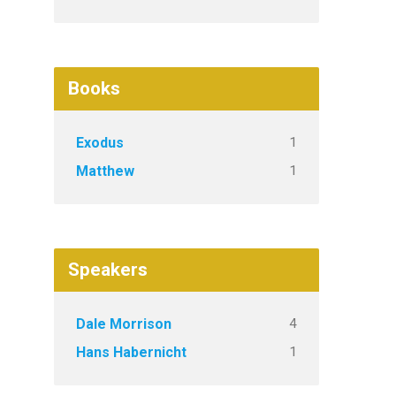
Books
1
Exodus
1
Matthew
Speakers
4
Dale Morrison
1
Hans Habernicht