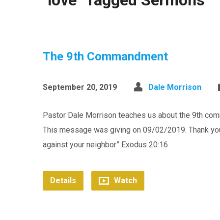
"love" Tagged Sermons
The 9th Commandment
September 20, 2019
Dale Morrison
Pastor Dale Morrison teaches us about the 9th com
This message was giving on 09/02/2019. Thank you f
against your neighbor” Exodus 20:16
Details
Watch