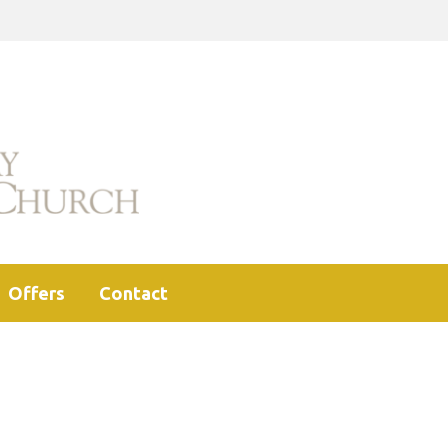
Offers
Contact