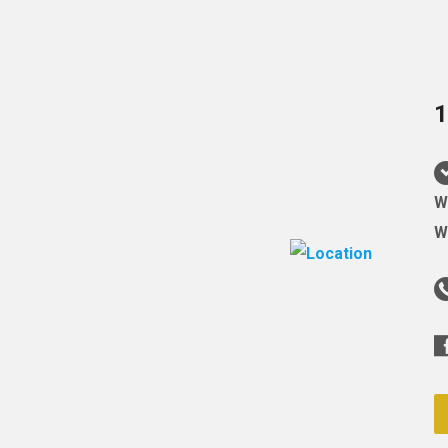
1
W
W