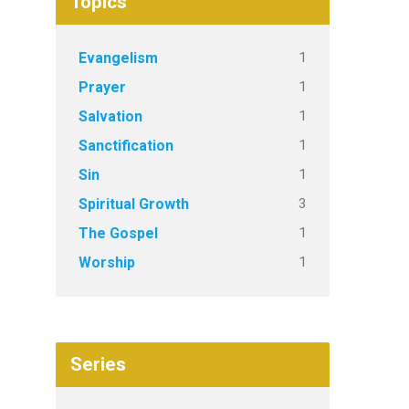
Topics
1
Evangelism
1
Prayer
1
Salvation
1
Sanctification
1
Sin
3
Spiritual Growth
1
The Gospel
1
Worship
Series