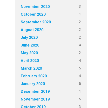
3
November 2020
1
October 2020
2
September 2020
2
August 2020
2
July 2020
4
June 2020
2
May 2020
4
April 2020
5
March 2020
4
February 2020
5
January 2020
1
December 2019
5
November 2019
3
October 2019