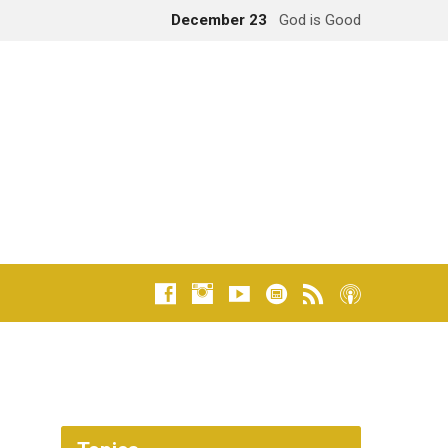
December 23
God is Good