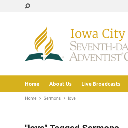
Home
About Us
Live Broadcasts
Home
Sermons
love