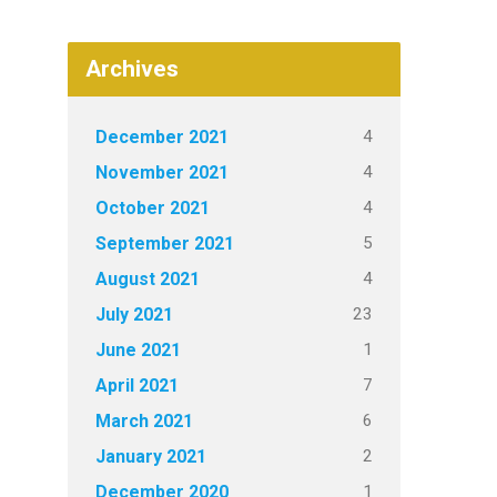
Archives
4
December 2021
4
November 2021
4
October 2021
5
September 2021
4
August 2021
23
July 2021
1
June 2021
7
April 2021
6
March 2021
2
January 2021
1
December 2020