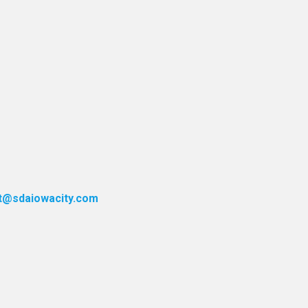
t@sdaiowacity.com