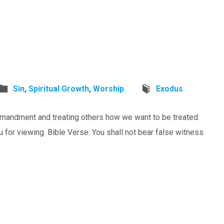
Sin
,
Spiritual Growth
,
Worship
Exodus
mandment and treating others how we want to be treated.
or viewing. Bible Verse: You shall not bear false witness