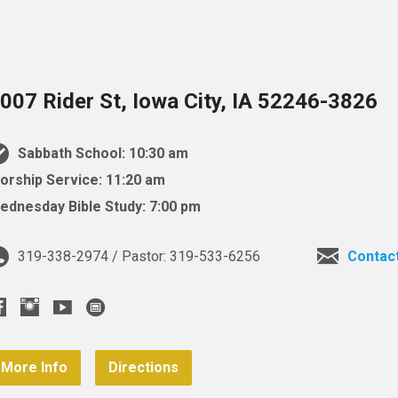
007 Rider St, Iowa City, IA 52246-3826
Sabbath School: 10:30 am
orship Service: 11:20 am
ednesday Bible Study: 7:00 pm
319-338-2974 / Pastor: 319-533-6256
Contac
More Info
Directions