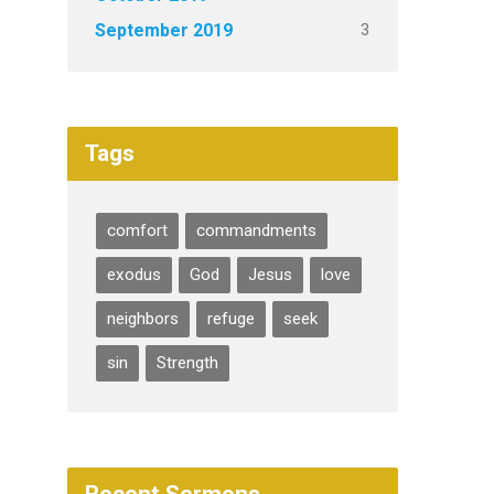
3
September 2019
Tags
comfort
commandments
exodus
God
Jesus
love
neighbors
refuge
seek
sin
Strength