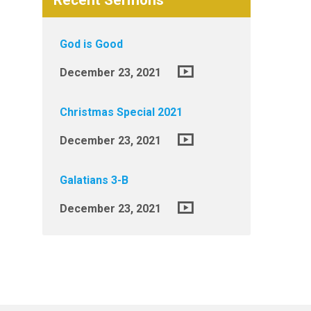
Recent Sermons
God is Good
December 23, 2021
Christmas Special 2021
December 23, 2021
Galatians 3-B
December 23, 2021