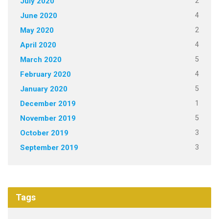
2
July 2020
4
June 2020
2
May 2020
4
April 2020
5
March 2020
4
February 2020
5
January 2020
1
December 2019
5
November 2019
3
October 2019
3
September 2019
Tags