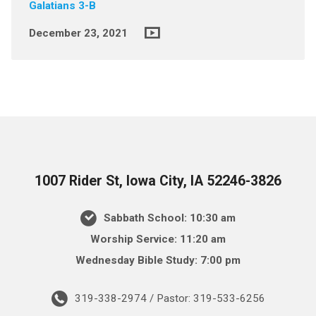
Galatians 3-B
December 23, 2021
1007 Rider St, Iowa City, IA 52246-3826
Sabbath School: 10:30 am
Worship Service: 11:20 am
Wednesday Bible Study: 7:00 pm
319-338-2974 / Pastor: 319-533-6256