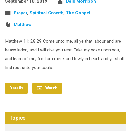
September 18, 2019
Dale Morrison
Prayer
,
Spiritual Growth
,
The Gospel
Matthew
Matthew 11: 28.29 Come unto me, all ye that labour and are
heavy laden, and I will give you rest. Take my yoke upon you,
and learn of me; for I am meek and lowly in heart: and ye shall
find rest unto your souls.
Details
Watch
Topics