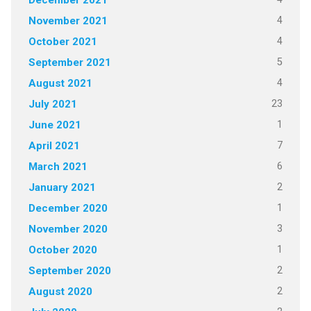
December 2021
4
November 2021
4
October 2021
5
September 2021
4
August 2021
23
July 2021
1
June 2021
7
April 2021
6
March 2021
2
January 2021
1
December 2020
3
November 2020
1
October 2020
2
September 2020
2
August 2020