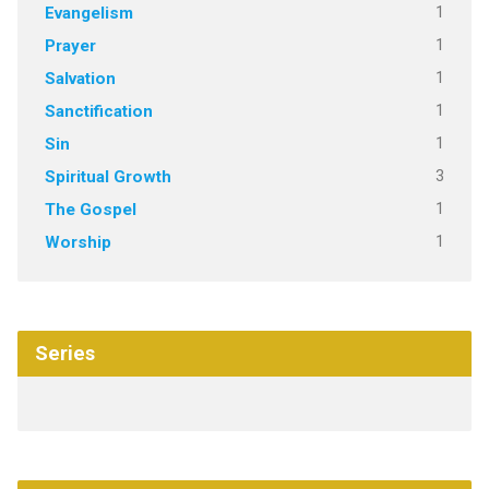
1
Evangelism
1
Prayer
1
Salvation
1
Sanctification
1
Sin
3
Spiritual Growth
1
The Gospel
1
Worship
Series