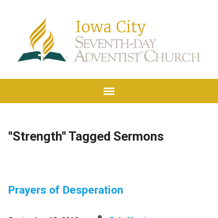
"Strength" Tagged Sermons
Prayers of Desperation