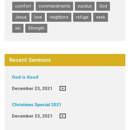
comfort
commandments
exodus
God
Jesus
love
neighbors
refuge
seek
sin
Strength
Recent Sermons
God is Good
December 23, 2021
Christmas Special 2021
December 23, 2021