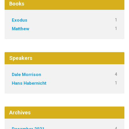
Books
1
Exodus
1
Matthew
Speakers
4
Dale Morrison
1
Hans Habernicht
Archives
4