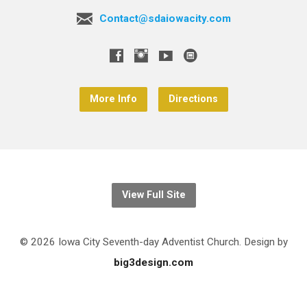
Contact@sdaiowacity.com
More Info
Directions
View Full Site
© 2026 Iowa City Seventh-day Adventist Church. Design by
big3design.com