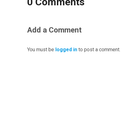
0 Comments
Add a Comment
You must be
logged in
to post a comment.