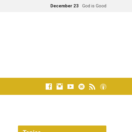
December 23
God is Good