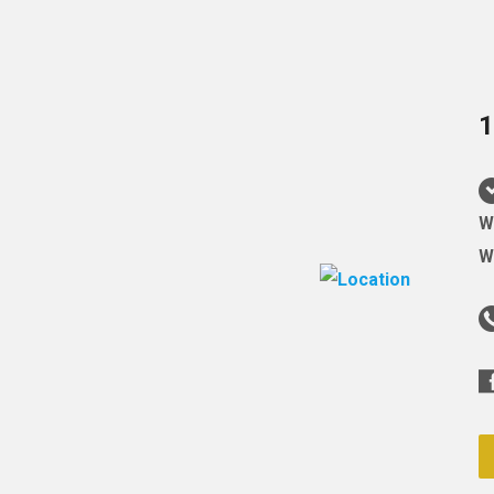
1
W
W