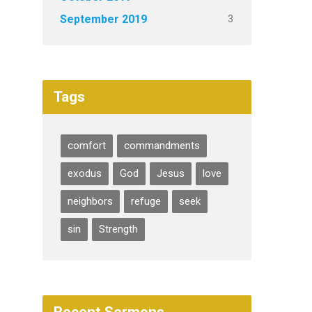
3
September 2019
Tags
comfort
commandments
exodus
God
Jesus
love
neighbors
refuge
seek
sin
Strength