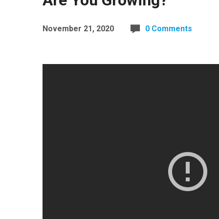
Are You Growing?
November 21, 2020
0 Comments