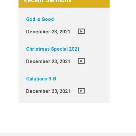
Recent Sermons
God is Good
December 23, 2021
Christmas Special 2021
December 23, 2021
Galatians 3-B
December 23, 2021