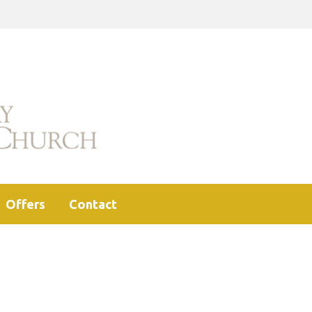
Offers
Contact