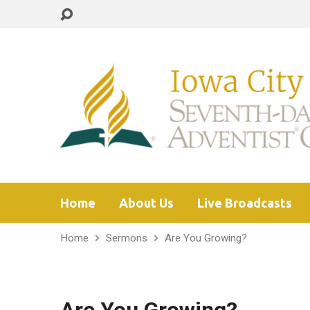
Home
About Us
Live Broadcasts
Home
Sermons
Are You Growing?