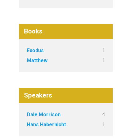
Books
1
Exodus
1
Matthew
Speakers
4
Dale Morrison
1
Hans Habernicht