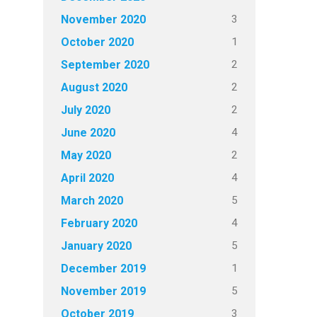
3
November 2020
1
October 2020
2
September 2020
2
August 2020
2
July 2020
4
June 2020
2
May 2020
4
April 2020
5
March 2020
4
February 2020
5
January 2020
1
December 2019
5
November 2019
3
October 2019