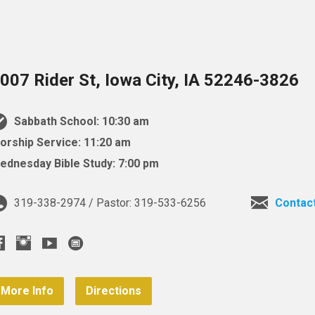
007 Rider St, Iowa City, IA 52246-3826
Sabbath School: 10:30 am
orship Service: 11:20 am
ednesday Bible Study: 7:00 pm
319-338-2974 / Pastor: 319-533-6256
Contac
More Info
Directions