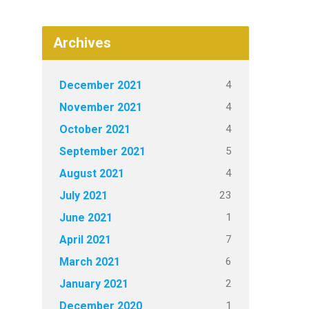
Archives
4
December 2021
4
November 2021
4
October 2021
5
September 2021
4
August 2021
23
July 2021
1
June 2021
7
April 2021
6
March 2021
2
January 2021
1
December 2020