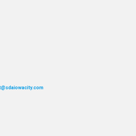
t@sdaiowacity.com