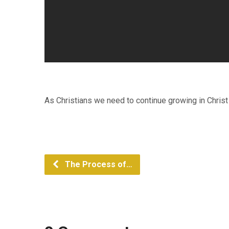
As Christians we need to continue growing in Christ
The Process of…