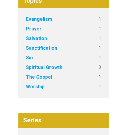
Topics
1
Evangelism
1
Prayer
1
Salvation
1
Sanctification
1
Sin
3
Spiritual Growth
1
The Gospel
1
Worship
Series